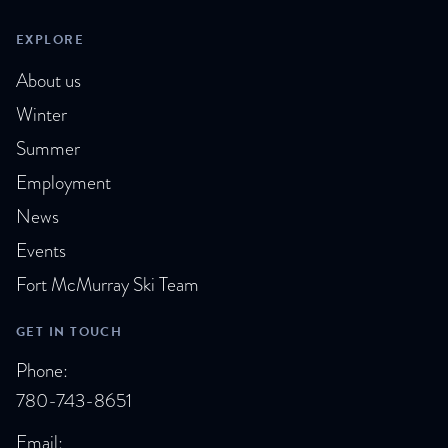
i
EXPLORE
e
About us
Winter
w
Summer
s
Employment
N
News
a
Events
Fort McMurray Ski Team
v
i
GET IN TOUCH
Phone:
g
780-743-8651
a
Email: