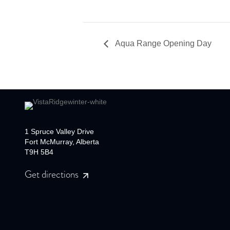
Aqua Range Opening Day
1 Spruce Valley Drive
Fort McMurray, Alberta
T9H 5B4
Get directions