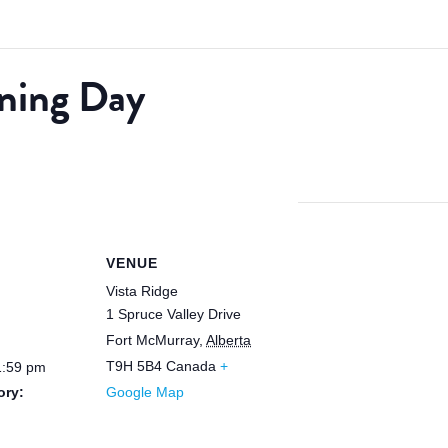
ning Day
VENUE
Vista Ridge
1 Spruce Valley Drive
Fort McMurray
,
Alberta
T9H 5B4
Canada
+
1:59 pm
ory:
Google Map