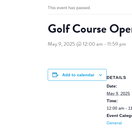
This event has passed.
Golf Course Ope
May 9, 2025 @ 12:00 am
-
11:59 pm
Add to calendar
DETAILS
Date:
May 9, 2025
Time:
12:00 am - 1
Event Categ
General