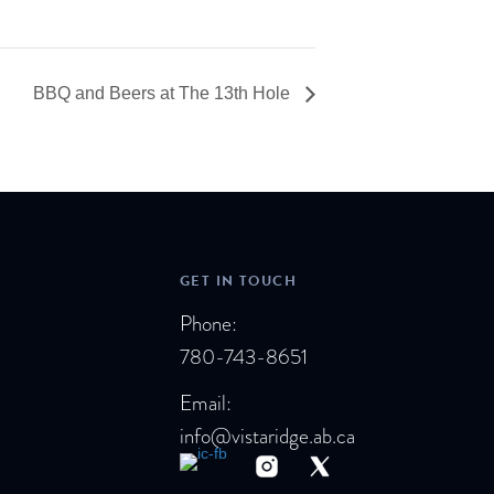
BBQ and Beers at The 13th Hole
GET IN TOUCH
Phone:
780-743-8651
Email:
info@vistaridge.ab.ca