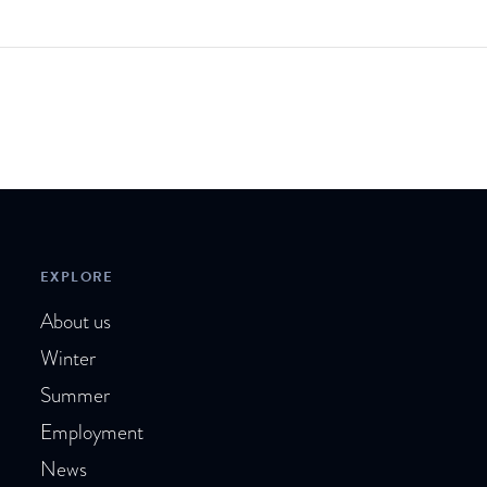
EXPLORE
About us
Winter
Summer
Employment
News