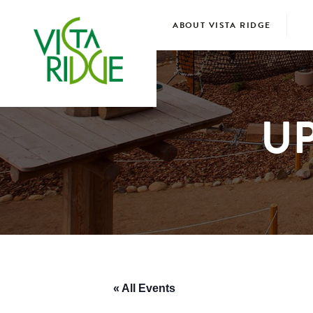
ABOUT VISTA RIDGE
U
« All Events