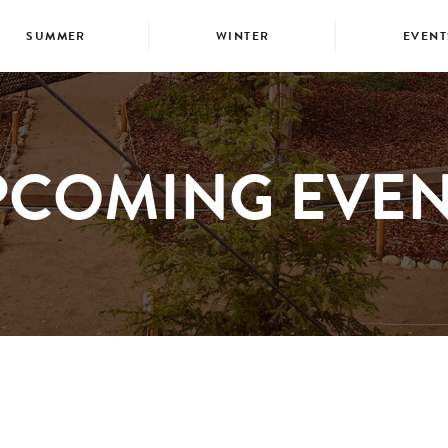
SUMMER
WINTER
EVENT
PCOMING EVEN