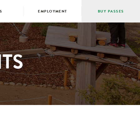
S
EMPLOYMENT
BUY PASSES
TS