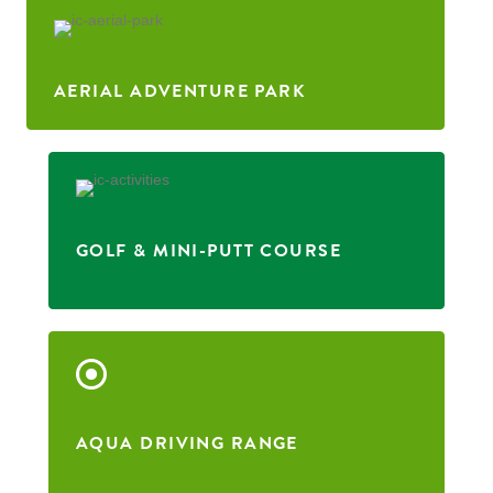
AERIAL ADVENTURE PARK
GOLF & MINI-PUTT COURSE
AQUA DRIVING RANGE