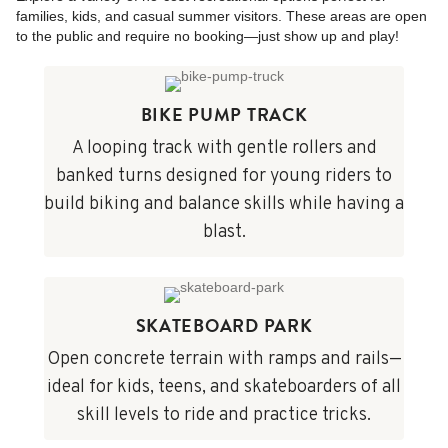
families, kids, and casual summer visitors. These areas are open
to the public and require no booking—just show up and play!
BIKE PUMP TRACK
A looping track with gentle rollers and
banked turns designed for young riders to
build biking and balance skills while having a
blast.
SKATEBOARD PARK
Open concrete terrain with ramps and rails—
ideal for kids, teens, and skateboarders of all
skill levels to ride and practice tricks.