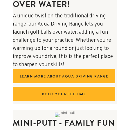
OVER WATER!
A unique twist on the traditional driving
range-our Aqua Driving Range lets you
launch golf balls over water, adding a fun
challenge to your practice. Whether you're
warming up for a round or just looking to
improve your drive, this is the perfect place
to sharpen your skills!
LEARN MORE ABOUT AQUA DRIVING RANGE
BOOK YOUR TEE TIME
MINI-PUTT - FAMILY FUN