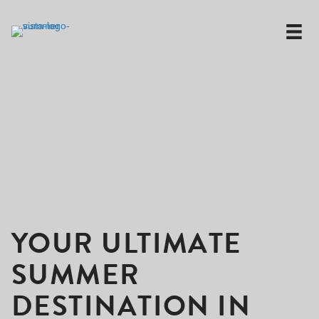
YOUR ULTIMATE
SUMMER
DESTINATION IN