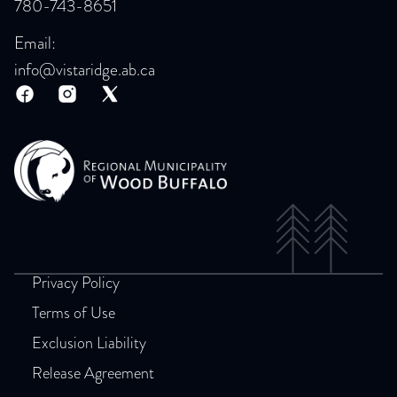
780-743-8651
Email:
info@vistaridge.ab.ca
Privacy Policy
Terms of Use
Exclusion Liability
Release Agreement