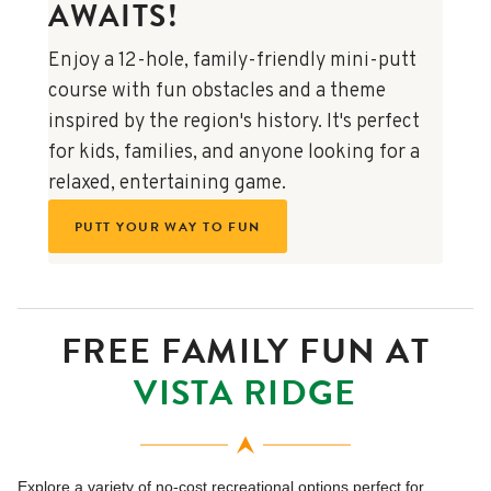
AWAITS!
Enjoy a 12-hole, family-friendly mini-putt
course with fun obstacles and a theme
inspired by the region's history. It's perfect
for kids, families, and anyone looking for a
relaxed, entertaining game.
PUTT YOUR WAY TO FUN
FREE FAMILY FUN AT
VISTA RIDGE
Explore a variety of no-cost recreational options perfect for