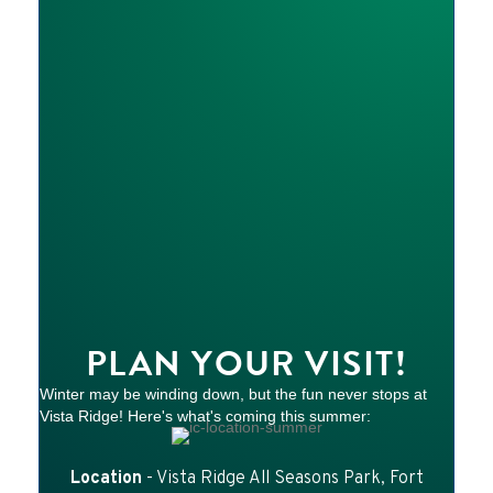
PLAN YOUR VISIT!
Winter may be winding down, but the fun never stops at
Vista Ridge! Here's what's coming this summer:
Location
- Vista Ridge All Seasons Park, Fort