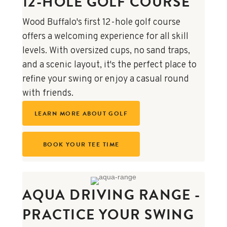
12-HOLE GOLF COURSE
Wood Buffalo's first 12-hole golf course
offers a welcoming experience for all skill
levels. With oversized cups, no sand traps,
and a scenic layout, it's the perfect place to
refine your swing or enjoy a casual round
with friends.
LEARN MORE ABOUT GOLF
BOOK YOUR TEE TIME
AQUA DRIVING RANGE -
PRACTICE YOUR SWING