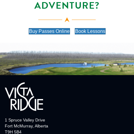
ADVENTURE?
Buy Passes Online
Book Lessons
1 Spruce Valley Drive
Fort McMurray, Alberta
T9H 5B4