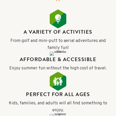
A VARIETY OF ACTIVITIES
From golf and mini-putt to aerial adventures and
family fun!
AFFORDABLE & ACCESSIBLE
Enjoy summer fun without the high cost of travel.
PERFECT FOR ALL AGES
Kids, families, and adults will all find something to
enjoy.