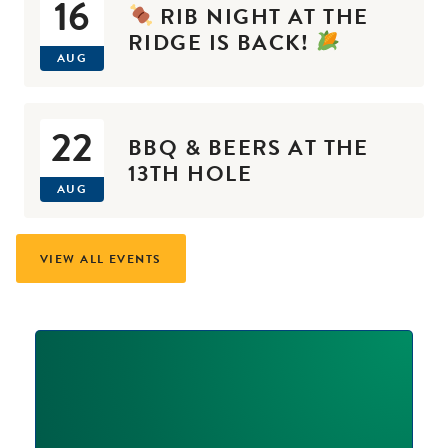
16
RIB NIGHT AT THE
RIDGE IS BACK!
AUG
22
BBQ & BEERS AT THE
13TH HOLE
AUG
VIEW ALL EVENTS