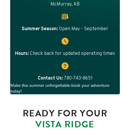
McMurray, AB
Summer Season:
Open May - September
Hours:
Check back for updated operating times
Contact Us:
780-743-8651
Make this summer unforgettable-book your adventure
today!
READY FOR YOUR
VISTA RIDGE