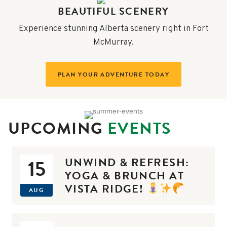
BEAUTIFUL SCENERY
Experience stunning Alberta scenery right in Fort
McMurray.
PLAN YOUR ADVENTURE TODAY
UPCOMING
EVENTS
UNWIND & REFRESH:
15
YOGA & BRUNCH AT
VISTA RIDGE!
AUG