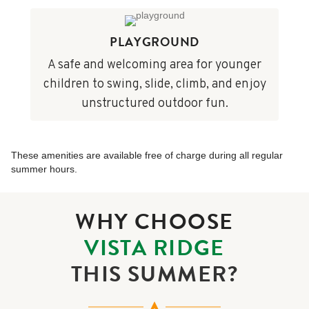
PLAYGROUND
A safe and welcoming area for younger
children to swing, slide, climb, and enjoy
unstructured outdoor fun.
These amenities are available free of charge during all regular
summer hours.
WHY CHOOSE
VISTA RIDGE
THIS SUMMER?