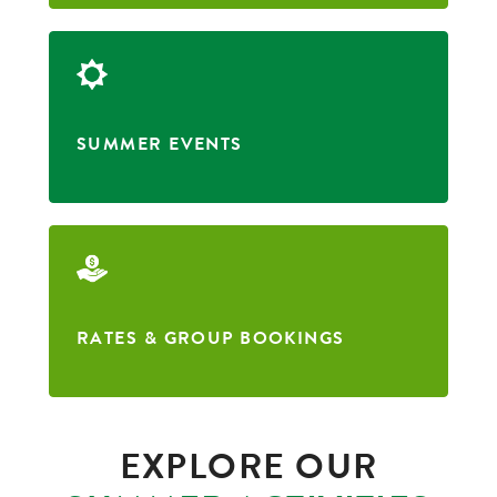
SUMMER EVENTS
RATES & GROUP BOOKINGS
EXPLORE OUR