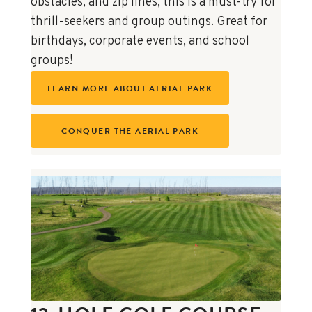
obstacles, and zip lines, this is a must-try for
thrill-seekers and group outings. Great for
birthdays, corporate events, and school
groups!
LEARN MORE ABOUT AERIAL PARK
CONQUER THE AERIAL PARK