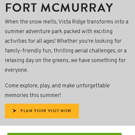
FORT MCMURRAY
When the snow melts, Vista Ridge transforms into a
summer adventure park packed with exciting
activities for all ages! Whether you're looking for
family-friendly fun, thrilling aerial challenges, or a
relaxing day on the greens, we have something for
everyone.
Come explore, play, and make unforgettable
memories this summer!
PLAN YOUR VISIT NOW