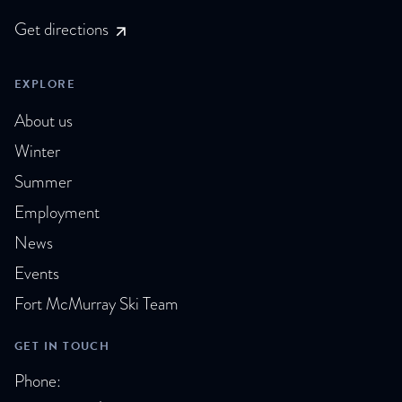
Get directions
EXPLORE
About us
Winter
Summer
Employment
News
Events
Fort McMurray Ski Team
GET IN TOUCH
Phone: