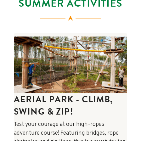
SUMMER ACTIVITIES
AERIAL PARK - CLIMB,
SWING & ZIP!
Test your courage at our high-ropes
adventure course! Featuring bridges, rope